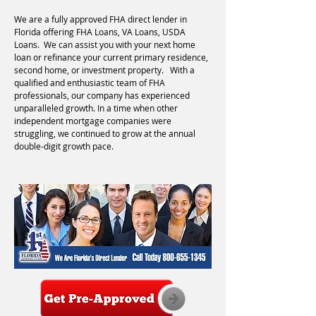
We are a fully approved FHA direct lender in
Florida offering FHA Loans, VA Loans, USDA
Loans. We can assist you with your next home
loan or refinance your current primary residence,
second home, or investment property. With a
qualified and enthusiastic team of FHA
professionals, our company has experienced
unparalleled growth. In a time when other
independent mortgage companies were
struggling, we continued to grow at the annual
double-digit growth pace.