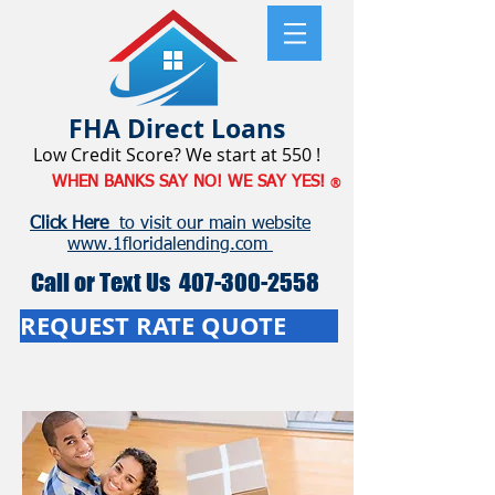
FHA
Direct Loans
Low Credit Score? We start at 550 !
WHEN BANKS SAY NO! WE SAY YES!
®
Click Here
to visit our main website
www.1floridalending.com
Call or Text Us
407-300-2558
REQUEST RATE QUOTE