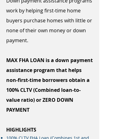
Down payment assistance programs
work by helping first-time home
buyers purchase homes with little or
none of their own money or down
payment.
MAX FHA LOAN is a down payment
assistance program that helps
non-first-time borrowers obtain a
100% CLTV (Combined loan-to-
value ratio) or ZERO DOWN
PAYMENT
HIGHLIGHTS
100% CLTV FHA Loan (Combines 1st and