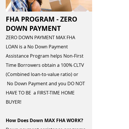
FHA PROGRAM - ZERO
DOWN PAYMENT
ZERO DOWN PAYMENT MAX FHA
LOAN is a No Down Payment
Assistance Program helps Non-First
Time Borrowers obtain a 100% CLTV
(Combined loan-to-value ratio) or
No Down Payment and you DO NOT
HAVE TO BE a FIRST-TIME HOME
BUYER!
How Does Down MAX FHA WORK?