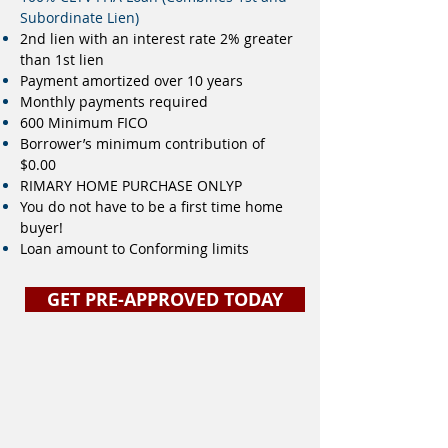
Subordinate Lien)
2nd lien with an interest rate 2% greater
than 1st lien
Payment amortized over 10 years
Monthly payments required
600 Minimum FICO
Borrower’s minimum contribution of
$0.00
RIMARY HOME PURCHASE ONLYP
You do not have to be a first time home
buyer!
Loan amount to Conforming limits
GET PRE-APPROVED TODAY