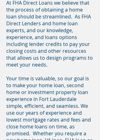
At FHA Direct Loans we believe that
the process of obtaining a home
loan should be streamlined. As FHA
Direct Lenders and home loan
experts, and our knowledge,
experience, and loans options
including lender credits to pay your
closing costs and other resources
that allows us to design programs to
meet your needs.
Your time is valuable, so our goal is
to make your home loan, second
home or investment property loan
experience in Fort Lauderdale
simple, efficient, and seamless. We
use our years of experience and
lowest mortgage rates and fees and
close home loans on time, as
promised. Whether you require a