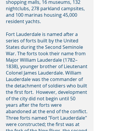
shopping malls, 16 museums, 132
nightclubs, 278 parkland campsites,
and 100 marinas housing 45,000
resident yachts.
Fort Lauderdale is named after a
series of forts built by the United
States during the Second Seminole
War. The forts took their name from
Major William Lauderdale (1782–
1838), younger brother of Lieutenant
Colonel James Lauderdale. William
Lauderdale was the commander of
the detachment of soldiers who built
the first fort. However, development
of the city did not begin until 50
years after the forts were
abandoned at the end of the conflict.
Three forts named "Fort Lauderdale"
were constructed; the first was at
the fork of the New River, the second