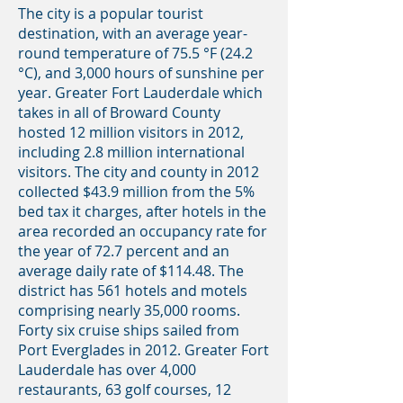
The city is a popular tourist
destination, with an average year-
round temperature of 75.5 °F (24.2
°C), and 3,000 hours of sunshine per
year. Greater Fort Lauderdale which
takes in all of Broward County
hosted 12 million visitors in 2012,
including 2.8 million international
visitors. The city and county in 2012
collected $43.9 million from the 5%
bed tax it charges, after hotels in the
area recorded an occupancy rate for
the year of 72.7 percent and an
average daily rate of $114.48. The
district has 561 hotels and motels
comprising nearly 35,000 rooms.
Forty six cruise ships sailed from
Port Everglades in 2012. Greater Fort
Lauderdale has over 4,000
restaurants, 63 golf courses, 12