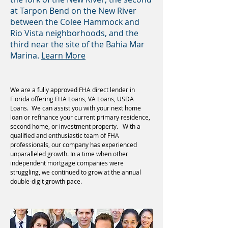
at Tarpon Bend on the New River
between the Colee Hammock and
Rio Vista neighborhoods, and the
third near the site of the Bahia Mar
Marina.
Learn More
We are a fully approved FHA direct lender in
Florida offering FHA Loans, VA Loans, USDA
Loans. We can assist you with your next home
loan or refinance your current primary residence,
second home, or investment property. With a
qualified and enthusiastic team of FHA
professionals, our company has experienced
unparalleled growth. In a time when other
independent mortgage companies were
struggling, we continued to grow at the annual
double-digit growth pace.