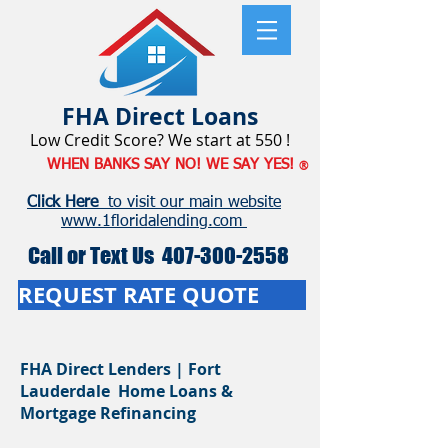
FHA
Direct Loans
Low Credit Score? We start at 550 !
WHEN BANKS SAY NO! WE SAY YES!
®
Click Here
to visit our main website
www.1floridalending.com
Call or Text Us
407-300-2558
REQUEST RATE QUOTE
FHA Direct Lenders | Fort
Lauderdale Home Loans &
Mortgage Refinancing