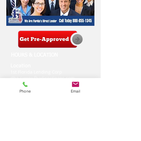
HOURS & LOCATION
Location
1st Florida Lending Corp
dba /
www.fhadirectloans.com
2151 Consulate Dr.
-
Suite 8
Orlando, Florida 32837
Phone
Email
Loan Inquires:
407-300-2558
Customer Service:
800-344-1995
Fax:
877-401-9955
Hours of Operation
Monday - Friday
9:00 am to 6:00 pm