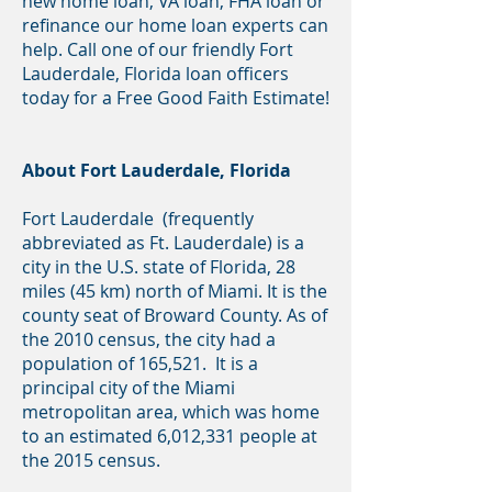
new home loan, VA loan, FHA loan or
refinance our home loan experts can
help. Call one of our friendly Fort
Lauderdale, Florida loan officers
today for a Free Good Faith Estimate!
About Fort Lauderdale, Florida
Fort Lauderdale (frequently
abbreviated as Ft. Lauderdale) is a
city in the U.S. state of Florida, 28
miles (45 km) north of Miami. It is the
county seat of Broward County. As of
the 2010 census, the city had a
population of 165,521. It is a
principal city of the Miami
metropolitan area, which was home
to an estimated 6,012,331 people at
the 2015 census.